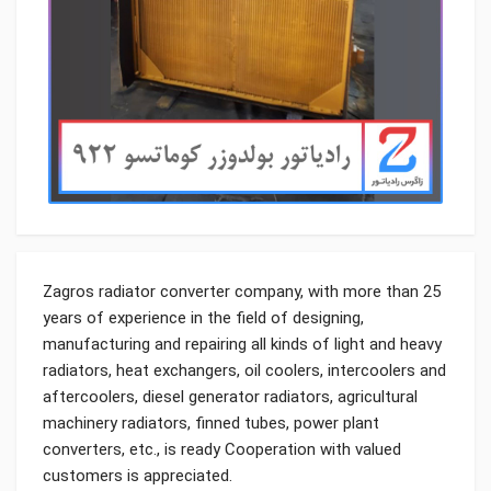
Zagros radiator converter company, with more than 25
years of experience in the field of designing,
manufacturing and repairing all kinds of light and heavy
radiators, heat exchangers, oil coolers, intercoolers and
aftercoolers, diesel generator radiators, agricultural
machinery radiators, finned tubes, power plant
converters, etc., is ready Cooperation with valued
customers is appreciated.