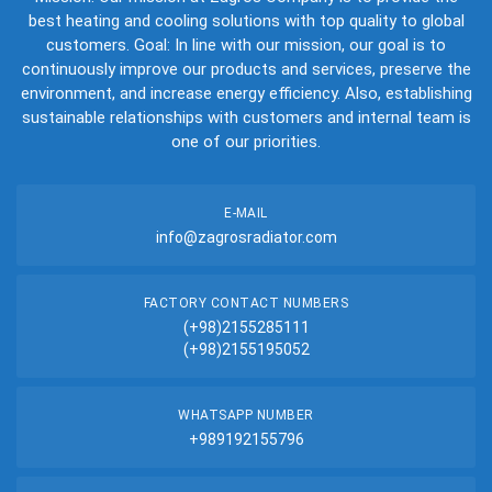
best heating and cooling solutions with top quality to global
customers. Goal: In line with our mission, our goal is to
continuously improve our products and services, preserve the
environment, and increase energy efficiency. Also, establishing
sustainable relationships with customers and internal team is
one of our priorities.
E-MAIL
info@zagrosradiator.com
FACTORY CONTACT NUMBERS
(+98)2155285111
(+98)2155195052
WHATSAPP NUMBER
+989192155796