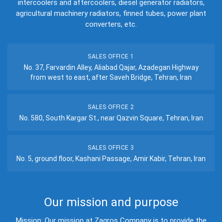
intercoolers and aftercoolers, diesel generator radiators,
agricultural machinery radiators, finned tubes, power plant
converters, etc.
SALES OFFICE 1
No. 37, Farvardin Alley, Aliabad Qajar, Azadegan Highway
from west to east, after Saveh Bridge, Tehran, Iran
SALES OFFICE 2
No. 580, South Kargar St., near Qazvin Square, Tehran, Iran
SALES OFFICE 3
No. 5, ground floor, Kashani Passage, Amir Kabir, Tehran, Iran
Our mission and purpose
Mission: Our mission at Zagros Company is to provide the