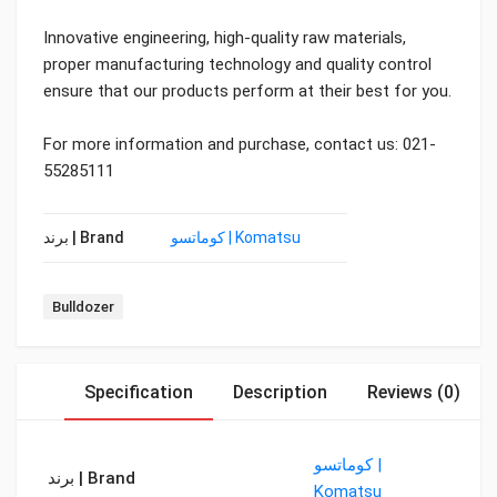
Innovative engineering, high-quality raw materials,
proper manufacturing technology and quality control
ensure that our products perform at their best for you.
For more information and purchase, contact us: 021-
55285111
برند | Brand
کوماتسو | Komatsu
Tag:
Bulldozer
Specification
Description
Reviews (0)
کوماتسو |
برند | Brand
Komatsu