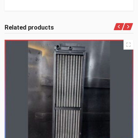
Related products