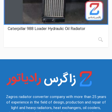
Caterpillar 988 Loader Hydraulic Oil Radiator
Zagros radiator converter company with more than 25 years
of experience in the field of design, production and repair of
light and heavy radiators, heat exchangers, oil coolers,