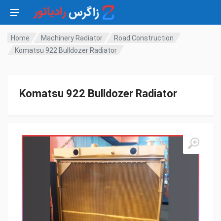
Home
Machinery Radiator
Road Construction
Komatsu 922 Bulldozer Radiator
Komatsu 922 Bulldozer Radiator