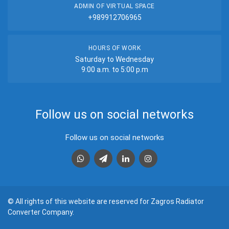
ADMIN OF VIRTUAL SPACE
+989912706965
HOURS OF WORK
Saturday to Wednesday
9:00 a.m. to 5:00 p.m
Follow us on social networks
Follow us on social networks
واتس اپ
تلگرام
لینکدین
اینستاگرام
© All rights of this website are reserved for Zagros Radiator
Converter Company.