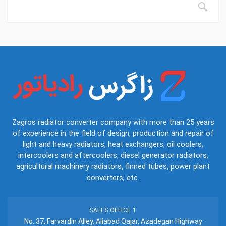
Zagros radiator converter company with more than 25 years
of experience in the field of design, production and repair of
light and heavy radiators, heat exchangers, oil coolers,
intercoolers and aftercoolers, diesel generator radiators,
agricultural machinery radiators, finned tubes, power plant
converters, etc.
SALES OFFICE 1
No. 37, Farvardin Alley, Aliabad Qajar, Azadegan Highway