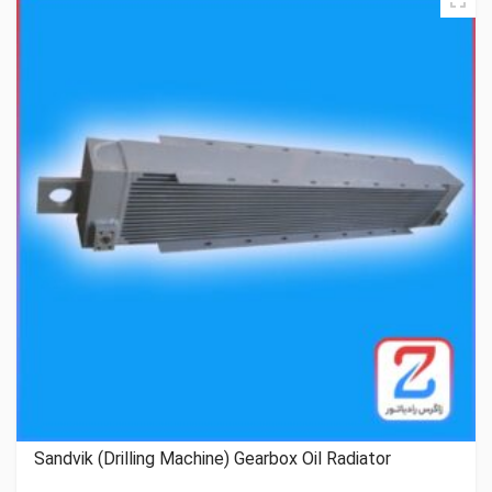
Sandvik (Drilling Machine) Gearbox Oil Radiator