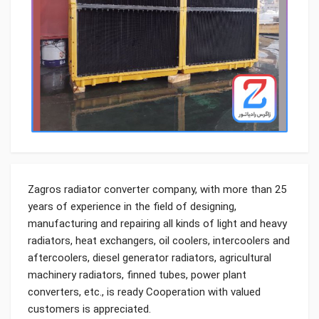
Zagros radiator converter company, with more than 25
years of experience in the field of designing,
manufacturing and repairing all kinds of light and heavy
radiators, heat exchangers, oil coolers, intercoolers and
aftercoolers, diesel generator radiators, agricultural
machinery radiators, finned tubes, power plant
converters, etc., is ready Cooperation with valued
customers is appreciated.