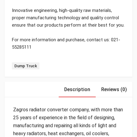
Innovative engineering, high-quality raw materials,
proper manufacturing technology and quality control
ensure that our products perform at their best for you.
For more information and purchase, contact us: 021-
55285111
Tag:
Dump Truck
Description
Reviews (0)
Zagros radiator converter company, with more than
25 years of experience in the field of designing,
manufacturing and repairing all kinds of light and
heavy radiators, heat exchangers, oil coolers,