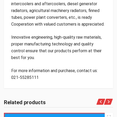
intercoolers and aftercoolers, diesel generator
radiators, agricultural machinery radiators, finned
tubes, power plant converters, etc., is ready
Cooperation with valued customers is appreciated.
Innovative engineering, high-quality raw materials,
proper manufacturing technology and quality
control ensure that our products perform at their
best for you.
For more information and purchase, contact us:
021-55285111
Related products