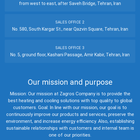
from west to east, after Saveh Bridge, Tehran, Iran
SALES OFFICE 2
No. 580, South Kargar St., near Qazvin Square, Tehran, Iran
SALES OFFICE 3
No. 5, ground floor, Kashani Passage, Amir Kabir, Tehran, Iran
Our mission and purpose
Mission: Our mission at Zagros Company is to provide the
best heating and cooling solutions with top quality to global
customers. Goal: In line with our mission, our goal is to
continuously improve our products and services, preserve the
environment, and increase energy efficiency. Also, establishing
sustainable relationships with customers and internal team is
one of our priorities.