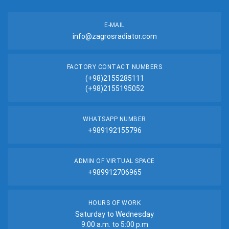
E-MAIL
info@zagrosradiator.com
FACTORY CONTACT NUMBERS
(+98)2155285111
(+98)2155195052
WHATSAPP NUMBER
+989192155796
ADMIN OF VIRTUAL SPACE
+989912706965
HOURS OF WORK
Saturday to Wednesday
9:00 a.m. to 5:00 p.m