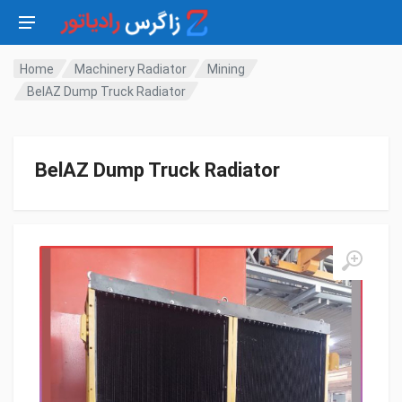
Home
Machinery Radiator
Mining
BelAZ Dump Truck Radiator
BelAZ Dump Truck Radiator