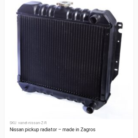
SKU:
vanet-nissan-Z-R
Nissan pickup radiator – made in Zagros