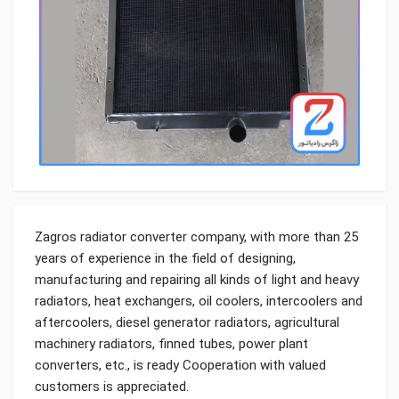
Zagros radiator converter company, with more than 25
years of experience in the field of designing,
manufacturing and repairing all kinds of light and heavy
radiators, heat exchangers, oil coolers, intercoolers and
aftercoolers, diesel generator radiators, agricultural
machinery radiators, finned tubes, power plant
converters, etc., is ready Cooperation with valued
customers is appreciated.