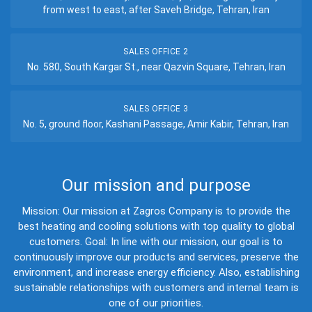
from west to east, after Saveh Bridge, Tehran, Iran
SALES OFFICE 2
No. 580, South Kargar St., near Qazvin Square, Tehran, Iran
SALES OFFICE 3
No. 5, ground floor, Kashani Passage, Amir Kabir, Tehran, Iran
Our mission and purpose
Mission: Our mission at Zagros Company is to provide the
best heating and cooling solutions with top quality to global
customers. Goal: In line with our mission, our goal is to
continuously improve our products and services, preserve the
environment, and increase energy efficiency. Also, establishing
sustainable relationships with customers and internal team is
one of our priorities.