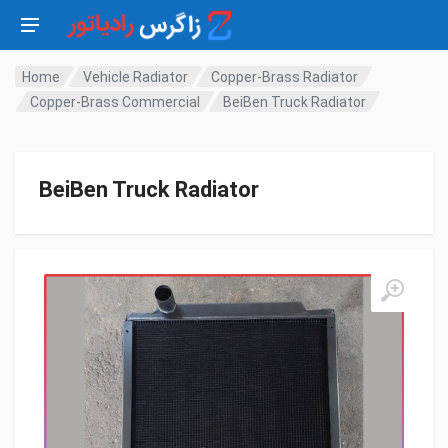
Home
Vehicle Radiator
Copper-Brass Radiator
Copper-Brass Commercial
BeiBen Truck Radiator
BeiBen Truck Radiator