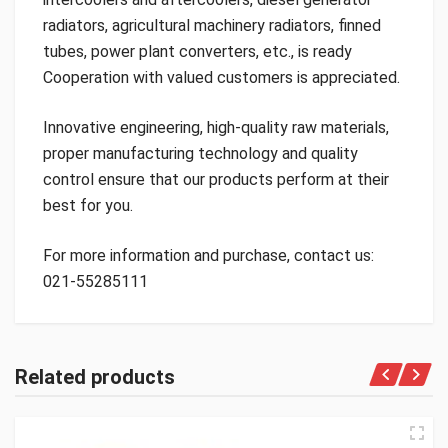
radiators, agricultural machinery radiators, finned
tubes, power plant converters, etc., is ready
Cooperation with valued customers is appreciated.
Innovative engineering, high-quality raw materials,
proper manufacturing technology and quality
control ensure that our products perform at their
best for you.
For more information and purchase, contact us:
021-55285111
Related products