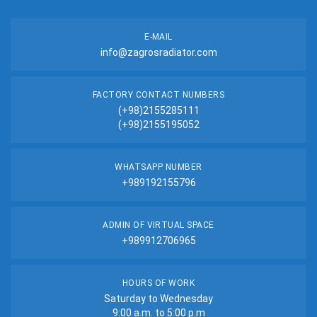
E-MAIL
info@zagrosradiator.com
FACTORY CONTACT NUMBERS
(+98)2155285111
(+98)2155195052
WHATSAPP NUMBER
+989192155796
ADMIN OF VIRTUAL SPACE
+989912706965
HOURS OF WORK
Saturday to Wednesday
9:00 a.m. to 5:00 p.m