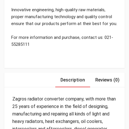
Innovative engineering, high-quality raw materials,
proper manufacturing technology and quality control
ensure that our products perform at their best for you.
For more information and purchase, contact us: 021-
55285111
Description
Reviews (0)
Zagros radiator converter company, with more than
25 years of experience in the field of designing,
manufacturing and repairing all kinds of light and
heavy radiators, heat exchangers, oil coolers,
intercoolers and aftercoolers, diesel generator