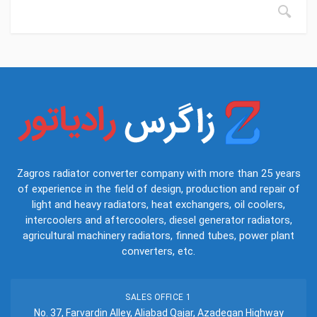
Zagros radiator converter company with more than 25 years
of experience in the field of design, production and repair of
light and heavy radiators, heat exchangers, oil coolers,
intercoolers and aftercoolers, diesel generator radiators,
agricultural machinery radiators, finned tubes, power plant
converters, etc.
SALES OFFICE 1
No. 37, Farvardin Alley, Aliabad Qajar, Azadegan Highway